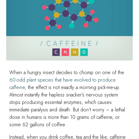
When a hungry insect decides to chomp on one of the
60-odd plant species that have evolved to produce
caffeine
, the effect is not exactly a morning pick-me-up.
Almost instantly the hapless snacker’s nervous system
stops producing essential enzymes, which causes
immediate paralysis and death. But don’t worry – a lethal
dose in humans is more than 10 grams of caffeine, or
some 62 gallons of coffee.
Instead, when
you
drink coffee, tea and the like, caffeine