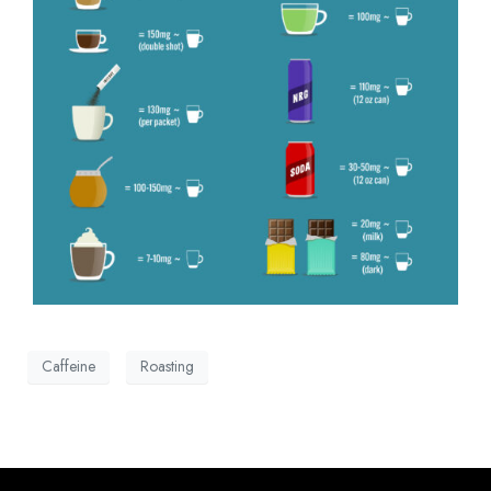
Caffeine
Roasting