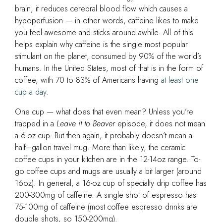
brain, it reduces cerebral blood flow which causes a
hypoperfusion — in other words, caffeine likes to make
you feel awesome and sticks around awhile. All of this
helps explain why caffeine is the single most popular
stimulant on the planet, consumed by 90% of the world’s
humans. In the United States, most of that is in the form of
coffee, with 70 to 83% of Americans having
at least one
cup a day
.
One cup — what does that even mean? Unless you’re
trapped in a
Leave it to Beaver
episode, it does not mean
a 6-oz cup. But then again, it probably doesn’t mean a
half
–
gallon travel mug. More than likely, the ceramic
coffee cups in your kitchen are in the 12-14oz range. To-
go coffee cups and mugs are usually a bit larger (around
16oz). In general, a 16-oz cup of specialty drip coffee has
200-300mg of caffeine. A single shot of espresso has
75-100mg of caffeine
(most coffee espresso drinks are
double shots, so 150-200mg)
.