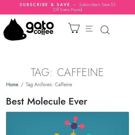
SUBSCRIBE & SAVE
—
Subscribers Save $3
Off Every Pound
TAG:
CAFFEINE
Home
Tag Archives: Caffeine
Best Molecule Ever