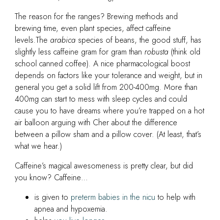
The reason for the ranges? Brewing methods and
brewing time, even plant species, affect caffeine
levels.The
arabica
species of beans, the good stuff, has
slightly less caffeine gram for gram than
robusta
(think old
school canned coffee). A nice pharmacological boost
depends on factors like your tolerance and weight, but in
general you get a solid lift from 200-400mg. More than
400mg can start to mess with sleep cycles and could
cause you to have dreams where you’re trapped on a hot
air balloon arguing with Cher about the difference
between a pillow sham and a pillow cover. (At least, that’s
what we hear.)
Caffeine’s magical awesomeness is pretty clear, but did
you know? Caffeine…
is given to
preterm babies in the nicu
to help with
apnea and hypoxemia.