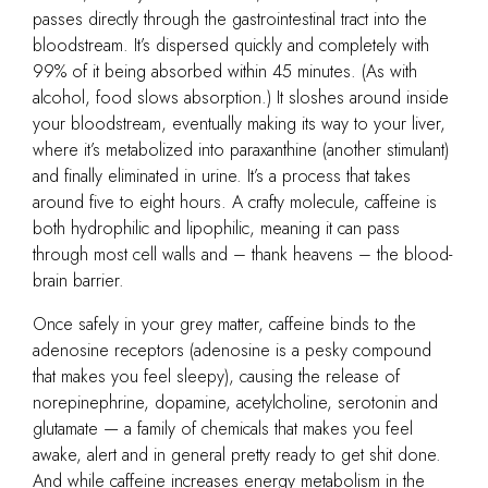
passes directly through the gastrointestinal tract into the
bloodstream. It’s dispersed quickly and completely with
99% of it being absorbed within 45 minutes. (As with
alcohol, food slows absorption.) It sloshes around inside
your bloodstream, eventually making its way to your liver,
where it’s metabolized into paraxanthine (another stimulant)
and finally eliminated in urine. It’s a process that takes
around five to eight hours. A crafty molecule, caffeine is
both hydrophilic and lipophilic, meaning it can pass
through most cell walls and – thank heavens – the blood-
brain barrier.
Once safely in your grey matter, caffeine binds to the
adenosine receptors (adenosine is a pesky compound
that makes you feel sleepy), causing the release of
norepinephrine, dopamine, acetylcholine, serotonin and
glutamate — a family of chemicals that makes you feel
awake, alert and in general pretty ready to get shit done.
And while caffeine increases energy metabolism in the