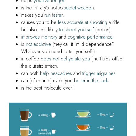
helps
you live longer
.
is the military’s not-so-
secret weapon
.
makes you
run faster
.
causes you to be
less accurate at shooting
a rifle
but also less likely
to shoot yourself
(bonus).
improves memory
and
cognitive performance
.
is
not addictive
(they call it “mild dependence”.
Whatever you need to tell yourself.).
in coffee
does not dehydrate you
(the fluids offset
the diuretic effect).
can both
help headaches
and
trigger migraines
.
can (of course) make you
better in the sack
.
is the best molecule ever!