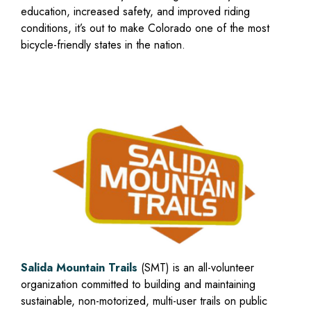
education, increased safety, and improved riding
conditions, it’s out to make Colorado one of the most
bicycle-friendly states in the nation.
Salida Mountain Trails
(SMT) is an all-volunteer
organization committed to building and maintaining
sustainable, non-motorized, multi-user trails on public