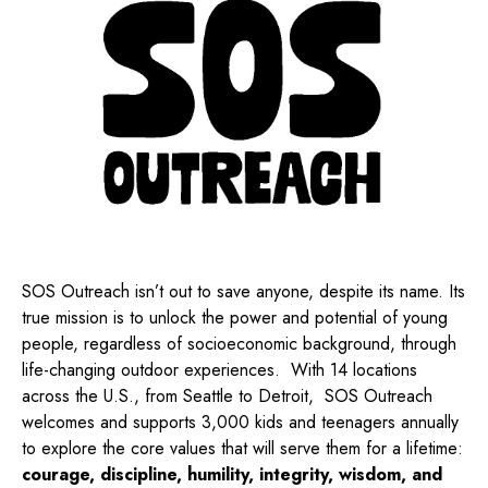
SOS Outreach isn’t out to save anyone, despite its name. Its
true mission is to unlock the power and potential of young
people, regardless of socioeconomic background, through
life-changing outdoor experiences.
With 14 locations
across the U.S., from Seattle to Detroit,
SOS Outreach
welcomes and supports 3,000 kids and teenagers annually
to explore the core values that will serve them for a lifetime:
courage, discipline, humility, integrity, wisdom, and