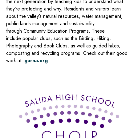
the next generation by teaching kids to
understand what
they’re protecting and why. R
esidents and visitors learn
about the valley’s natural resources, water management,
public lands management and sustainability
through
Community Education Programs.
These
include
popular clubs, such as the Birding, Hiking,
Photography and Book Clubs, as well as guided hikes,
composting and recycling programs Check
out their good
work at:
garna.org