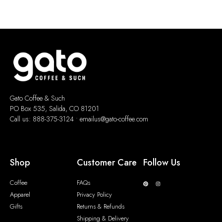
Gato Coffee & Such
PO Box 535, Salida, CO 81201
Call us: 888-375-3124 •
emailus@gato-coffee.com
Shop
Customer Care
Follow Us
Coffee
FAQs
Apparel
Privacy Policy
Gifts
Returns & Refunds
Shipping & Delivery