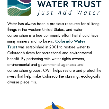
Water has always been a precious resource for all living
things in the western United States, and water
conservation is a true community effort that should have
many winners and no losers.
Colorado Water
Trust
was established in 2001 to restore water to
Colorado’s rivers for recreational and environmental
benefit. By partnering with water rights owners,
environmental and governmental agencies and
conservation groups, CWT helps restore and protect the
rivers that help make Colorado the stunning, ecologically
diverse place it is.