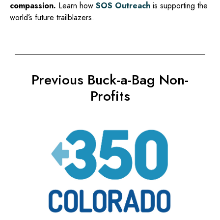
compassion.
Learn how
SOS Outreach
is supporting the
world’s future trailblazers.
Previous Buck-a-Bag Non-
Profits