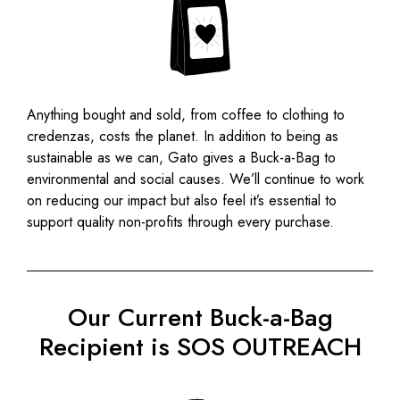
Anything bought and sold, from coffee to clothing to
credenzas, costs the planet.
In addition to being as
sustainable as we can, Gato gives a Buck-a-Bag to
environmental and social causes. We’ll continue to work
on reducing our impact but also feel it’s essential to
support quality non-profits through every purchase.
Our Current Buck-a-Bag
Recipient is SOS OUTREACH