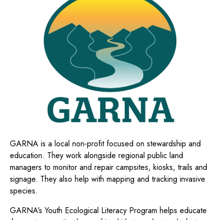
GARNA is a local non-profit focused on stewardship and
education. They
work alongside regional public land
managers to monitor and repair campsites, kiosks, trails and
signage. They also help with mapping and tracking invasive
species.
GARNA’s
Youth Ecological Literacy Program helps
educate