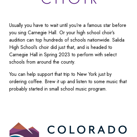
Usually you have to wait until you’re a famous star before
you sing Carnegie Hall. Or your high school choir’s
audition can top hundreds of schools nationwide. Salida
High School’s choir did just that, and is headed to
Carnegie Hall in Spring 2023 to perform with select
schools from around the county.
You can help support that trip to New York just by
ordering coffee. Brew it up and listen to some music that
probably started in small school music program.