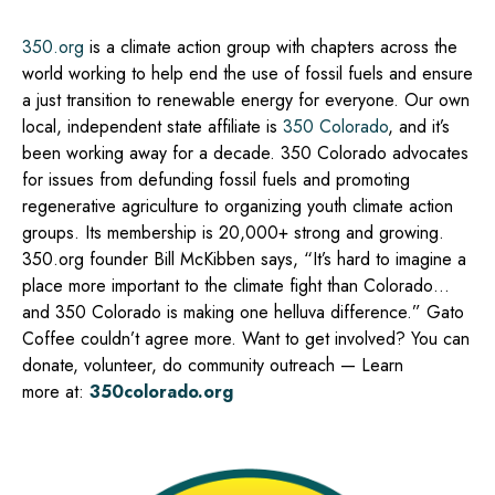
350.org
is a climate action group with chapters across the
world working to help end the use of fossil fuels and ensure
a just transition to renewable energy for everyone. Our own
local, independent state affiliate is
350 Colorado
, and it’s
been working away for a decade. 350 Colorado advocates
for issues from defunding fossil fuels and promoting
regenerative agriculture to organizing youth climate action
groups. Its membership is 20,000+ strong and growing.
350.org founder Bill McKibben says, “It’s hard to imagine a
place more important to the climate fight than Colorado…
and 350 Colorado is making one helluva difference.” Gato
Coffee couldn’t agree more. Want to get involved? You can
donate, volunteer, do community outreach — Learn
more
at:
350colorado.org