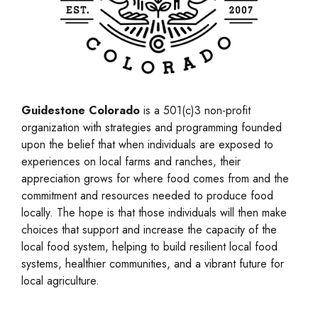
Guidestone Colorado
is a 501(c)3 non-profit
organization with strategies and programming founded
upon the belief that when individuals are exposed to
experiences on local farms and ranches, their
appreciation grows for where food comes from and the
commitment and resources needed to produce food
locally. The hope is that those individuals will then make
choices that support and increase the capacity of the
local food system, helping to build resilient local food
systems, healthier communities, and a vibrant future for
local agriculture.