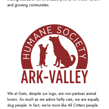
and growing communities.
We at Gato, despite our logo, are non-partisan animal
lovers. As much as we adore hefty cats, we are equally
dog people. In fact, we’re more like All Critters people.