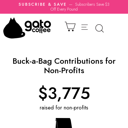
SUBSCRIBE & SAVE
—
Subscribers Save $3
Off Every Pound
Buck-a-Bag Contributions for
Non-Profits
$
3,775
raised for non-profits