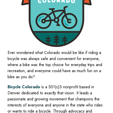
Ever wondered what Colorado would be like if riding a
bicycle was always safe and convenient for everyone,
where a bike was the top choice for everyday trips and
recreation, and everyone could have as much fun on a
bike as you do?
Bicycle Colorado
is a 501(c)3 nonprofit based in
Denver dedicated to exactly that vision. It leads a
passionate and growing movement that champions the
interests of everyone and anyone in the state who rides
or wants to ride a bicycle. Through advocacy and