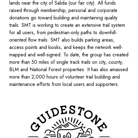
lands near the city of Salida (our fair city). All funds
raised through membership, personal and corporate
donations go toward building and maintaining quality
trails. SMT is working to create an extensive trail system
for all users, from pedestrian-only paths to downhill-
oriented flow trails. SMT also builds parking areas,
access points and kiosks, and keeps the network well-
mapped and well-signed. To date, the group has created
more than 50 miles of single track trails on city, county,
BLM and National Forest properties. It has also amassed
more than 2,000 hours of volunteer trail building and
maintenance efforts from local users and supporters.