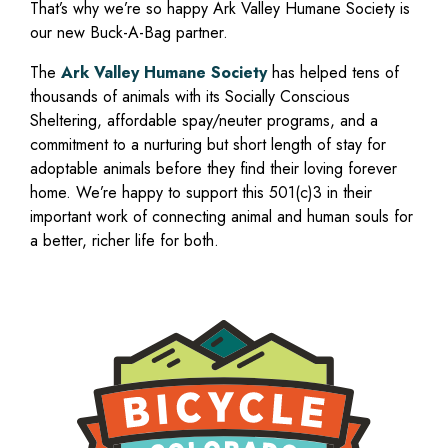
That’s why we’re so happy Ark Valley Humane Society is
our new Buck-A-Bag partner.
The
Ark Valley Humane Society
has helped tens of
thousands of animals with its Socially Conscious
Sheltering, affordable spay/neuter programs, and a
commitment to a nurturing but short length of stay for
adoptable animals before they find their loving forever
home. We’re happy to support this 501(c)3 in their
important work of connecting animal and human souls for
a better, richer life for both.