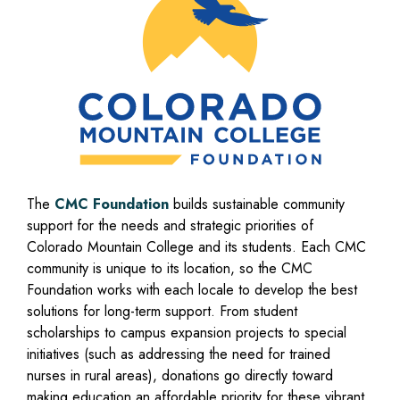
The
CMC Foundation
builds sustainable community
support for the needs and strategic priorities of
Colorado Mountain College and its students. Each CMC
community is unique to its location, so the CMC
Foundation works with each locale to develop the best
solutions for long-term support. From student
scholarships to campus expansion projects to special
initiatives (such as addressing the need for trained
nurses in rural areas), donations go directly toward
making education an affordable priority for these vibrant